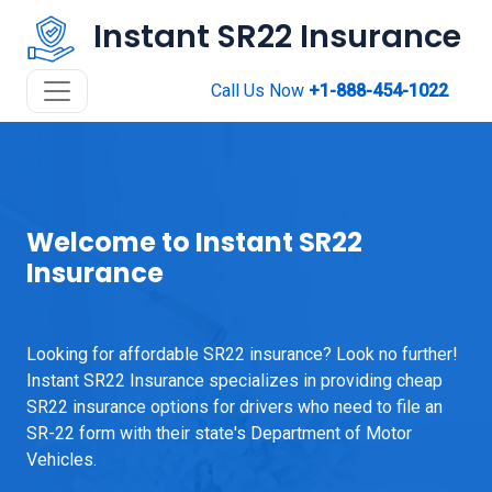
Instant SR22 Insurance
Call Us Now
+1-888-454-1022
Welcome to Instant SR22
Insurance
Looking for affordable SR22 insurance? Look no further!
Instant SR22 Insurance specializes in providing cheap
SR22 insurance options for drivers who need to file an
SR-22 form with their state's Department of Motor
Vehicles.