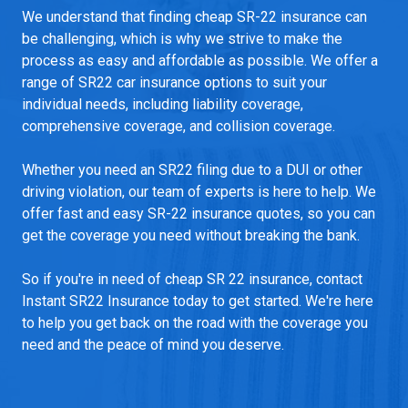
We understand that finding cheap SR-22 insurance can
be challenging, which is why we strive to make the
process as easy and affordable as possible. We offer a
range of SR22 car insurance options to suit your
individual needs, including liability coverage,
comprehensive coverage, and collision coverage.
Whether you need an SR22 filing due to a DUI or other
driving violation, our team of experts is here to help. We
offer fast and easy SR-22 insurance quotes, so you can
get the coverage you need without breaking the bank.
So if you're in need of cheap SR 22 insurance, contact
Instant SR22 Insurance today to get started. We're here
to help you get back on the road with the coverage you
need and the peace of mind you deserve.