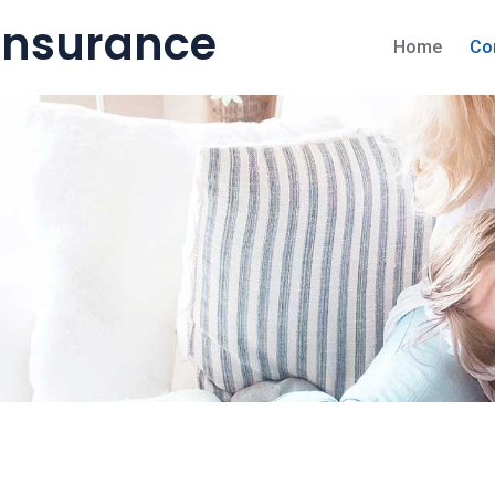
 Insurance
Home
Co