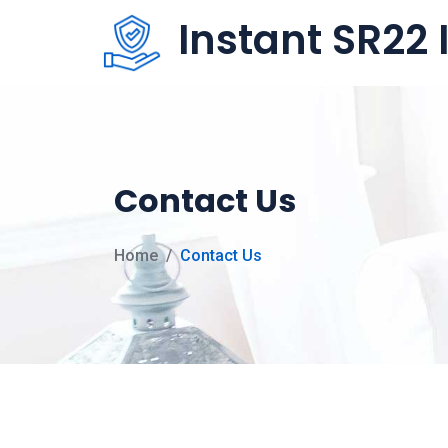
Instant SR22
Contact Us
Home
Contact Us