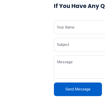
If You Have Any Q
Your Name
Subject
Message
Send Message