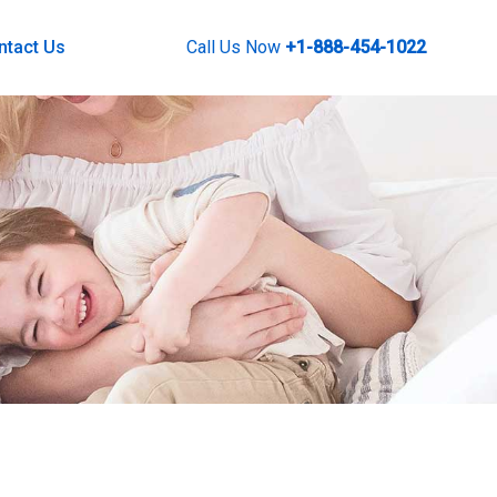
ntact Us
Call Us Now
+1-888-454-1022