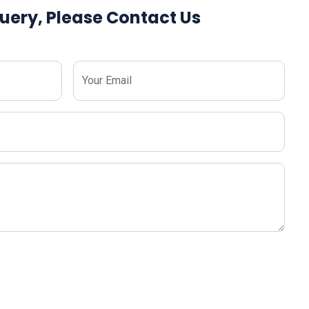
uery, Please Contact Us
Your Email